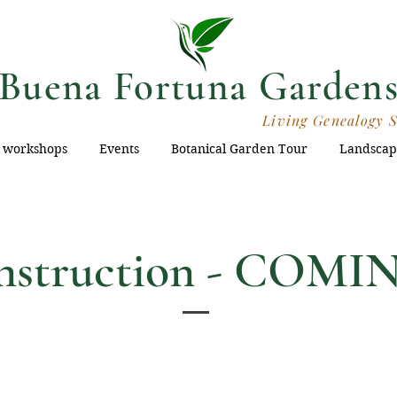
Buena Fortuna Garden
Living Genealogy 
 workshops
Events
Botanical Garden Tour
Landscap
onstruction - COM