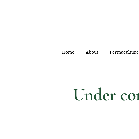
Home
About
Permaculture
Under c