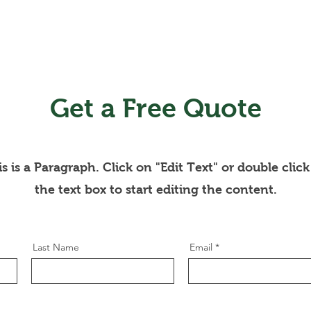
Get a Free Quote
s is a Paragraph. Click on "Edit Text" or double clic
the text box to start editing the content.
Last Name
Email