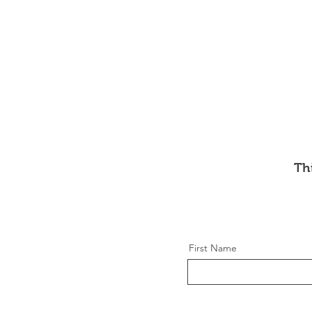
Thi
First Name