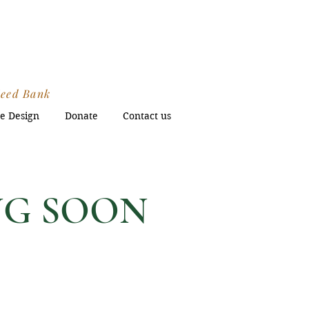
s
Seed Bank
e Design
Donate
Contact us
ING SOON